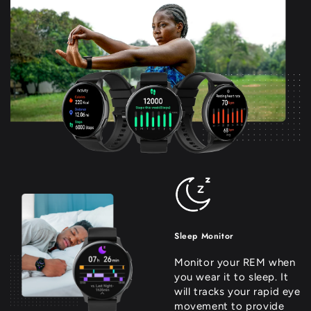
Sleep Monitor
Monitor your REM when
you wear it to sleep. It
will tracks your rapid eye
movement to provide