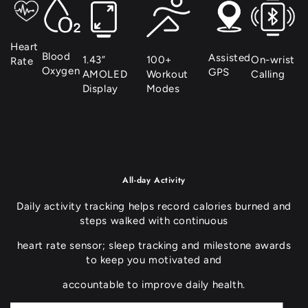
unavailable
Heart
Blood
Assisted
1.43”
100+
On-wrist
Rate
Oxygen
GPS
AMOLED
Workout
Calling
Display
Modes
All-day Activity
Daily activity tracking helps record calories burned and
steps walked with continuous
heart rate sensor; sleep tracking and milestone awards
to keep you motivated and
accountable to improve daily health.