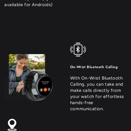
available for Androids)
On-Wrist Bluetooth Calling
With On-Wrist Bluetooth
Calling, you can take and
make calls directly from
your watch for effortless
hands-free
communication.