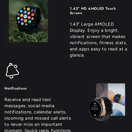
1.43” HD AMOLED Touch
Screen
1.43" Large AMOLED
Display. Enjoy a bright,
vibrant screen that makes
notifications, fitness stats,
and apps easy to read at a
glance.
Notifications
Receive and read text
messages, social media
notifications, calendar alerts,
incoming and missed call alerts
to never miss an important
moment. (quick reply functions