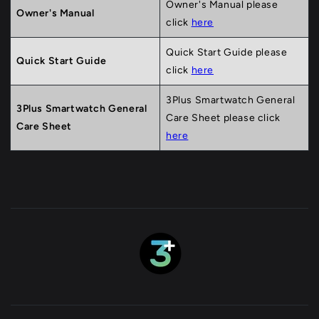
Owner's Manual please
Owner's Manual
click
here
Quick Start Guide please
Quick Start Guide
click
here
3Plus Smartwatch General
3Plus Smartwatch General
Care Sheet please click
Care Sheet
here