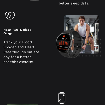
better sleep data.
Heart Rate & Blood
Oxygen
Track your Blood
Oxygen and Heart
Rate through out the
day for a better
healthier exercise.