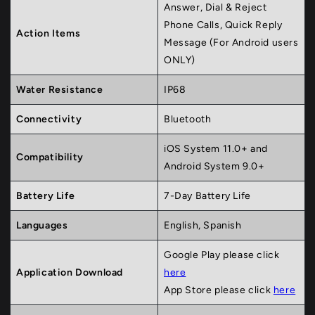
Answer, Dial & Reject
Phone Calls, Quick Reply
Action Items
Message (For Android users
ONLY)
Water Resistance
IP68
Connectivity
Bluetooth
iOS System 11.0+ and
Compatibility
Android System 9.0+
Battery Life
7-Day Battery Life
Languages
English, Spanish
Google Play please click
Application Download
here
App Store please click
here