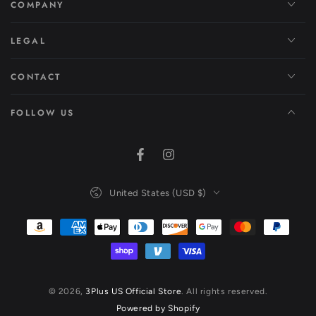
COMPANY
LEGAL
CONTACT
FOLLOW US
Facebook
Instagram
Country/region
United States (USD $)
Payment
methods
© 2026,
3Plus US Official Store
. All rights reserved.
Powered by Shopify