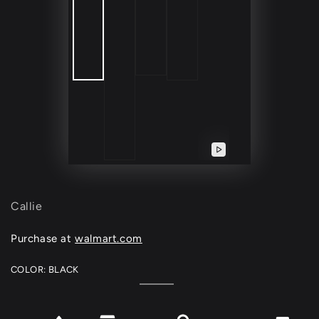
Play
video
Callie
Purchase at
walmart.com
COLOR:
BLACK
Black
Variant
sold
out
or