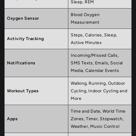
Sleep, REM
Blood Oxygen
Oxygen Sensor
Measurement
Steps, Calories, Sleep,
Activity Tracking
Active Minutes
Incoming/Missed Calls,
Notifications
SMS Texts, Emails, Social
Media, Calendar Events
Walking, Running, Outdoor
Workout Types
Cycling, Indoor Cycling and
More
Time and Date, World Time
Apps
Zones, Timer, Stopwatch,
Weather, Music Control