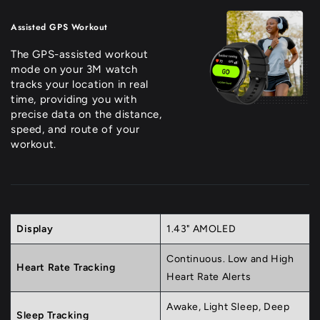
Assisted GPS Workout
The GPS-assisted workout
mode on your 3M watch
tracks your location in real
time, providing you with
precise data on the distance,
speed, and route of your
workout.
Display
1.43" AMOLED
Continuous. Low and High
Heart Rate Tracking
Heart Rate Alerts
Awake, Light Sleep, Deep
Sleep Tracking