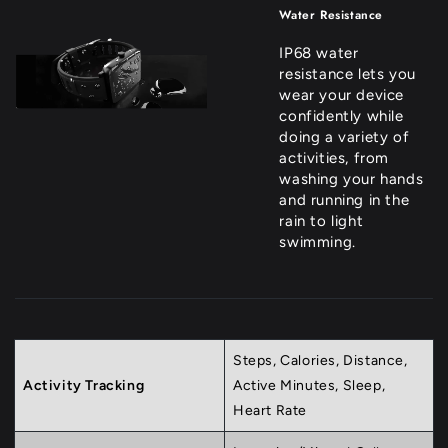
Water Resistance
IP68 water
resistance lets you
wear your device
confidently while
doing a variety of
activities, from
washing your hands
and running in the
rain to light
swimming.
Steps, Calories, Distance,
Activity Tracking
Active Minutes, Sleep,
Heart Rate