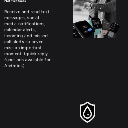
Notifications
Receive and read text
messages, social
media notifications,
calendar alerts,
incoming and missed
call alerts to never
miss an important
moment. (quick reply
functions available for
Androids)