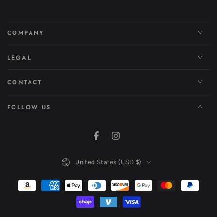
COMPANY
LEGAL
CONTACT
FOLLOW US
Facebook
Instagram
Country/region
United States (USD $)
Payment
methods