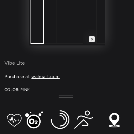
Play
video
Vibe Lite
Purchase at
walmart.com
COLOR:
PINK
Black
Variant
Pink
Variant
sold
sold
out
out
or
or
unavailable
unavailable