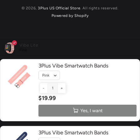
© 2026,
3Plus US Official Store
. All rights reserved.
Powered by Shopify
Vibe Lite
Pink
3Plus Vibe Smartwatch Bands
-
+
$19.99
Yes, I want
3Plus Vibe Smartwatch Bands