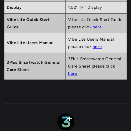
Display
1.52” TFT Display
Vibe Lite Quick Start
Vibe Lite Quick Start Guide
Guide
please click
here
Vibe Lite Users Manual
Vibe Lite Users Manual
please click
here
3Plus Smartwatch General
3Plus Smartwatch General
Care Sheet please click
Care Sheet
here