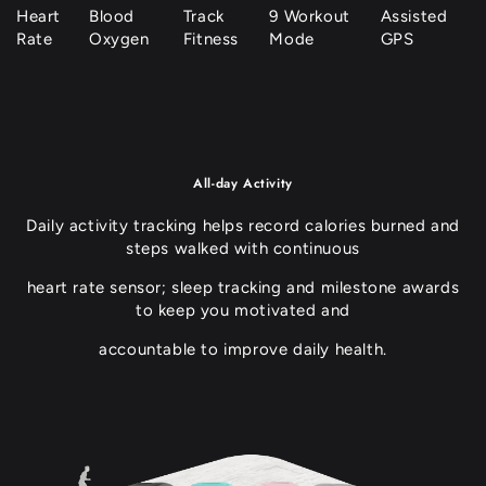
Track
9 Workout
Heart
Blood
Assisted
Fitness
Mode
Rate
Oxygen
GPS
All-day Activity
Daily activity tracking helps record calories burned and
steps walked with continuous
heart rate sensor; sleep tracking and milestone awards
to keep you motivated and
accountable to improve daily health.