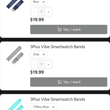
-
+
$19.99
Yes, I want
3Plus Vibe Smartwatch Bands
-
+
$19.99
Yes, I want
3Plus Vibe Smartwatch Bands