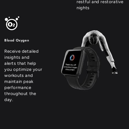
restful and restorative
nights
Blood Oxygen
Receive detailed
insights and
alerts that help
you optimize your
workouts and
maintain peak
performance
throughout the
day.