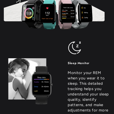
Sleep Monitor
Monitor your REM
when you wear it to
sleep. This detailed
tracking helps you
understand your sleep
quality, identify
patterns, and make
adjustments for more