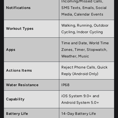
Incoming/Missed Calls,
Notifications
SMS Texts, Emails, Social
Media, Calendar Events
Walking, Running, Outdoor
Workout Types
Cycling, Indoor Cycling
Time and Date, World Time
Apps
Zones, Timer, Stopwatch,
Weather, Music
Reject Phone Calls, Quick
Actions Items
Reply (Android Only)
Water Resistance
IP68
iOS System 9.0+ and
Capability
Android System 5.0+
Battery Life
14-Day Battery Life