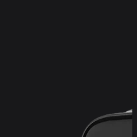
SKIP TO
CONTENT
SKIP TO PRODUCT
INFORMATION