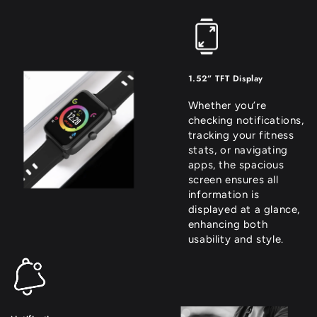
1.52” TFT Display
Whether you’re
checking notifications,
tracking your fitness
stats, or navigating
apps, the spacious
screen ensures all
information is
displayed at a glance,
enhancing both
usability and style.