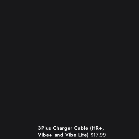
3Plus
3Plus Charger Cable (HR+,
Vibe+ and Vibe Lite)
$17.99
Charger