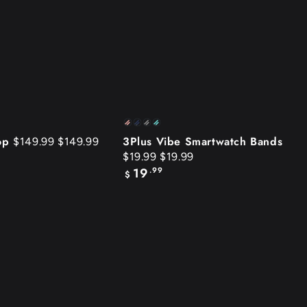
3Plus
Pink
Blue
Gray
Tiffany
Vibe
oop
3Plus Vibe Smartwatch Bands
$149.99
$149.99
Blue
$19.99
$19.99
Smartwatch
19
.99
Regular
$
Bands
price