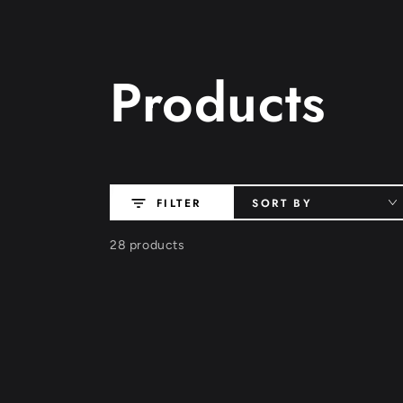
SKIP TO
CONTENT
Collection:
Products
SORT BY
FILTER
28 products